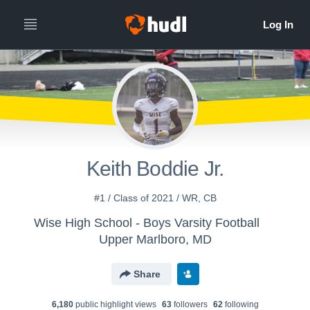
Keith Boddie Jr.
#1 / Class of 2021 / WR, CB
Wise High School - Boys Varsity Football
Upper Marlboro, MD
Share
6,180
public highlight view
s
63
follower
s
62
following