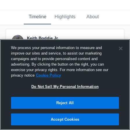
Timeline
Highlights
About
Keith Boddie Jr.
August 9th, 2019
We process your personal information to measure and
improve our sites and service, to assist our marketing
Pinned
campaigns and to provide personalised content and
advertising. By clicking the button on the right, you can
exercise your privacy rights. For more information see our
privacy notice
Cookie Policy
Do Not Sell My Personal Information
Reject All
Accept Cookies