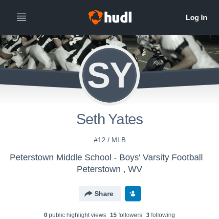
SY
Seth Yates
#12 / MLB
Peterstown Middle School - Boys' Varsity Football
Peterstown , WV
Share
0
public highlight view
s
15
follower
s
3
following