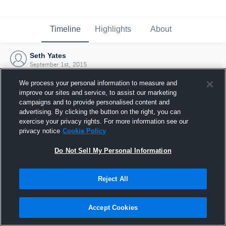
Timeline
Highlights
About
Seth Yates
September 1st, 2015
We process your personal information to measure and
improve our sites and service, to assist our marketing
campaigns and to provide personalised content and
advertising. By clicking the button on the right, you can
exercise your privacy rights. For more information see our
privacy notice
Cookie Policy
Do Not Sell My Personal Information
Reject All
Joined Hudl
Accept Cookies
1 September 2015