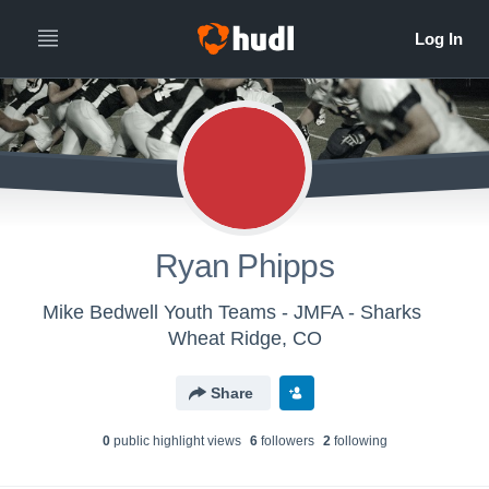
Ryan Phipps
Mike Bedwell Youth Teams - JMFA - Sharks
Wheat Ridge, CO
Share
0
public highlight view
s
6
follower
s
2
following