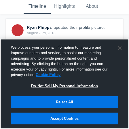
Timeline
Highlights
About
Ryan Phipps
updated their profile picture.
August 23rd, 2018
We process your personal information to measure and
improve our sites and service, to assist our marketing
campaigns and to provide personalised content and
advertising. By clicking the button on the right, you can
exercise your privacy rights. For more information see our
privacy notice
Cookie Policy
Do Not Sell My Personal Information
Reject All
Accept Cookies