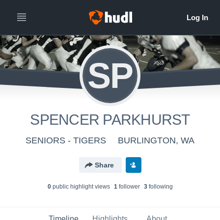
SP
SPENCER PARKHURST
SENIORS - TIGERS
BURLINGTON, WA
Share
0
public highlight view
s
1
follower
3
following
Timeline
Highlights
About