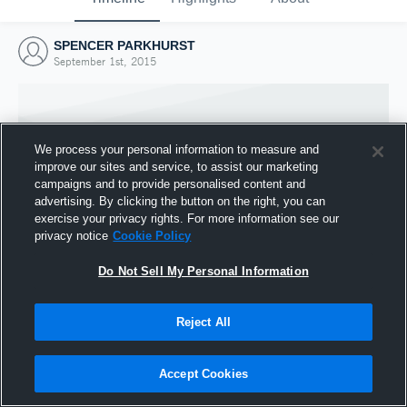
SPENCER PARKHURST
September 1st, 2015
We process your personal information to measure and
improve our sites and service, to assist our marketing
campaigns and to provide personalised content and
advertising. By clicking the button on the right, you can
exercise your privacy rights. For more information see our
privacy notice
Cookie Policy
Do Not Sell My Personal Information
Joined Hudl
Reject All
1 September 2015
Accept Cookies