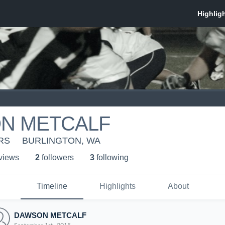
N METCALF
RS
BURLINGTON, WA
 view
s
2
follower
s
3
following
Timeline
Highlights
About
DAWSON METCALF