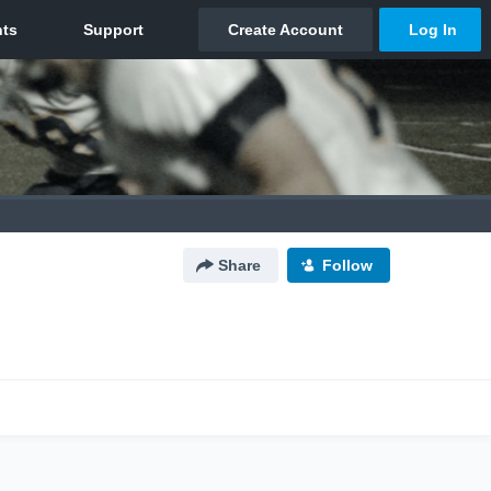
Share
Follow