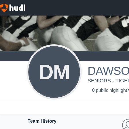
DM
DAWSO
SENIORS - TIGE
0
public highlight
Team History