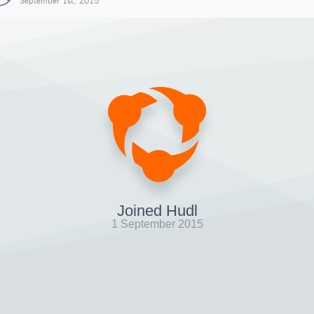
September 1st, 2015
Joined Hudl
1 September 2015