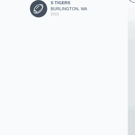
S TIGERS
BURLINGTON, WA
2015