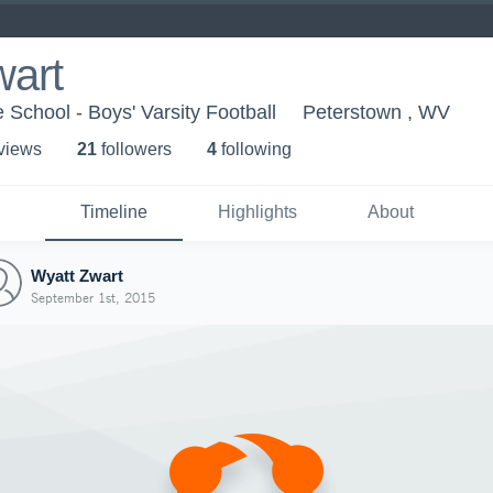
wart
 School - Boys' Varsity Football
Peterstown , WV
 view
s
21
follower
s
4
following
Timeline
Highlights
About
Wyatt Zwart
September 1st, 2015