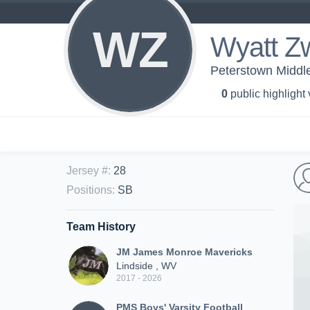
WZ
Wyatt Z
Peterstown Middle
0
public highlight
Jersey #
:
28
Positions
:
SB
Team History
JM James Monroe Mavericks
Lindside , WV
2017 - 2026
PMS Boys' Varsity Football