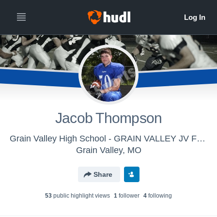
Jacob Thompson
Grain Valley High School - GRAIN VALLEY JV FOOTBALL
Grain Valley, MO
Share
53
public highlight view
s
1
follower
4
following