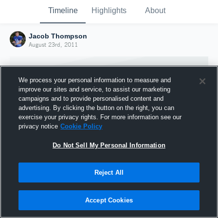
Timeline
Highlights
About
Jacob Thompson
August 23rd, 2011
We process your personal information to measure and
improve our sites and service, to assist our marketing
campaigns and to provide personalised content and
advertising. By clicking the button on the right, you can
exercise your privacy rights. For more information see our
privacy notice
Cookie Policy
Do Not Sell My Personal Information
Reject All
Joined Hudl
23 August 2011
Accept Cookies