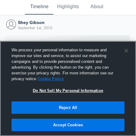
Timeline
Highlights
About
Shey Gibson
September 1st, 2015
We process your personal information to measure and
improve our sites and service, to assist our marketing
campaigns and to provide personalised content and
advertising. By clicking the button on the right, you can
exercise your privacy rights. For more information see our
privacy notice
Cookie Policy
Do Not Sell My Personal Information
Reject All
Joined Hudl
1 September 2015
Accept Cookies