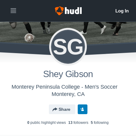
SG
Shey Gibson
Monterey Peninsula College - Men's Soccer
Monterey, CA
Share
0
public highlight view
s
13
follower
s
5
following