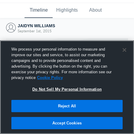
Timeline
Highlights
About
JAIDYN WILLIAMS
September 1st, 2015
We process your personal information to measure and
improve our sites and service, to assist our marketing
campaigns and to provide personalised content and
advertising. By clicking the button on the right, you can
exercise your privacy rights. For more information see our
privacy notice
Cookie Policy
Do Not Sell My Personal Information
Reject All
Joined Hudl
1 September 2015
Accept Cookies