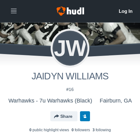
JW
JAIDYN WILLIAMS
#16
Warhawks - 7u Warhawks (Black)
Fairburn, GA
Share
0
public highlight view
s
0
follower
s
3
following