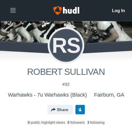
RS
ROBERT SULLIVAN
#32
Warhawks - 7u Warhawks (Black)
Fairburn, GA
Share
0
public highlight view
s
0
follower
s
3
following