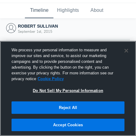
Timeline
Highlights
About
ROBERT SULLIVAN
September 1st, 2015
We process your personal information to measure and
improve our sites and service, to assist our marketing
campaigns and to provide personalised content and
advertising. By clicking the button on the right, you can
exercise your privacy rights. For more information see our
privacy notice
Cookie Policy
Do Not Sell My Personal Information
Reject All
Joined Hudl
1 September 2015
Accept Cookies