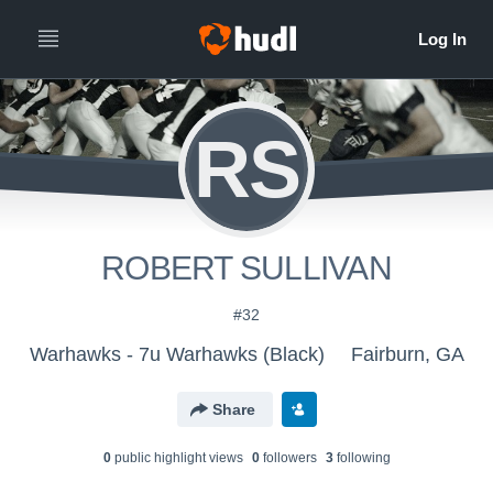
RS
ROBERT SULLIVAN
#32
Warhawks - 7u Warhawks (Black)
Fairburn, GA
Share
0
public highlight view
s
0
follower
s
3
following