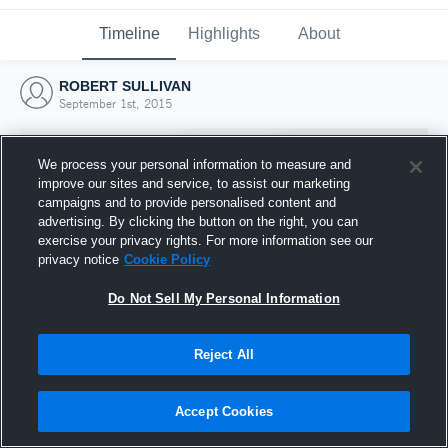
Timeline
Highlights
About
ROBERT SULLIVAN
September 1st, 2015
We process your personal information to measure and
improve our sites and service, to assist our marketing
campaigns and to provide personalised content and
advertising. By clicking the button on the right, you can
exercise your privacy rights. For more information see our
privacy notice
Cookie Policy
Do Not Sell My Personal Information
Reject All
Joined Hudl
1 September 2015
Accept Cookies