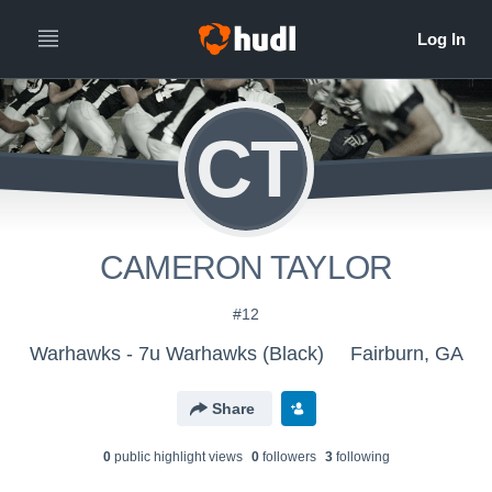
CT
CAMERON TAYLOR
#12
Warhawks - 7u Warhawks (Black)
Fairburn, GA
Share
0
public highlight view
s
0
follower
s
3
following