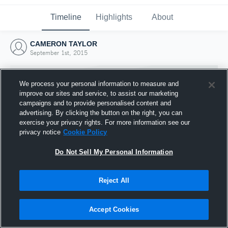
Timeline
Highlights
About
CAMERON TAYLOR
September 1st, 2015
We process your personal information to measure and
improve our sites and service, to assist our marketing
campaigns and to provide personalised content and
advertising. By clicking the button on the right, you can
exercise your privacy rights. For more information see our
privacy notice
Cookie Policy
Do Not Sell My Personal Information
Reject All
Joined Hudl
1 September 2015
Accept Cookies