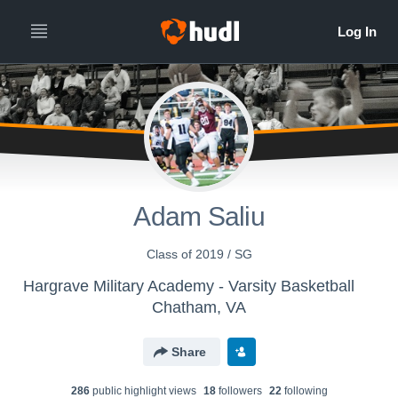
Adam Saliu
Class of 2019 / SG
Hargrave Military Academy - Varsity Basketball
Chatham, VA
Share
286
public highlight view
s
18
follower
s
22
following