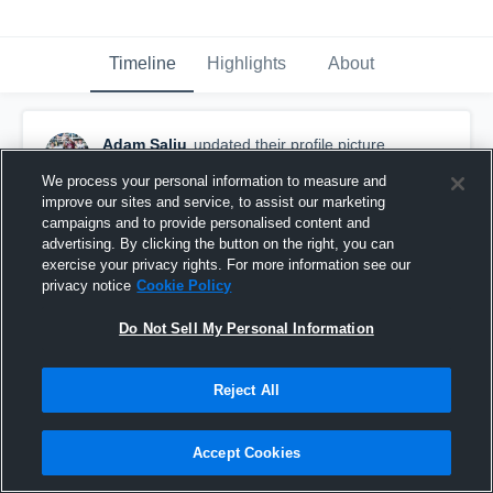
Timeline
Highlights
About
Adam Saliu
updated their profile picture.
October 26th, 2022
We process your personal information to measure and
improve our sites and service, to assist our marketing
campaigns and to provide personalised content and
advertising. By clicking the button on the right, you can
exercise your privacy rights. For more information see our
privacy notice
Cookie Policy
Do Not Sell My Personal Information
Reject All
Accept Cookies