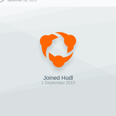
September 1st, 2015
Joined Hudl
1 September 2015