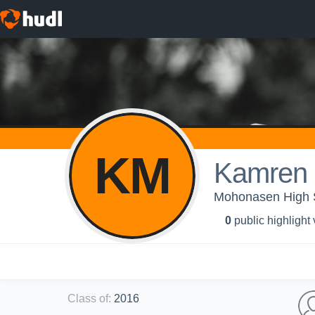
KM
Kamren 
Mohonasen High Sc
0
public highlight
Class of
:
2016