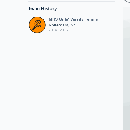
Team History
MHS Girls' Varsity Tennis
Rotterdam, NY
2014 - 2015