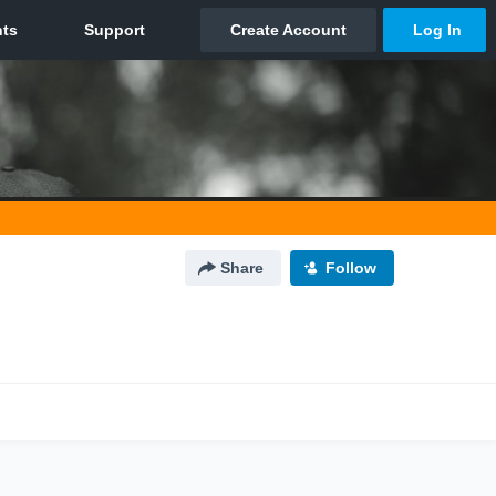
Share
Follow