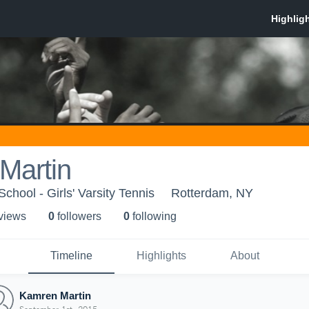
Martin
hool - Girls' Varsity Tennis
Rotterdam, NY
 view
s
0
follower
s
0
following
Timeline
Highlights
About
Kamren Martin