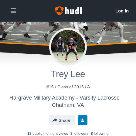
Trey Lee
#16 / Class of 2016 / A
Hargrave Military Academy - Varsity Lacrosse
Chatham, VA
Share
13
public highlight view
s
3
follower
s
8
following