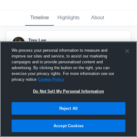
Timeline
Highlights
About
Trey Lee
August 21st, 2016
We process your personal information to measure and
improve our sites and service, to assist our marketing
Pinned
campaigns and to provide personalised content and
advertising. By clicking the button on the right, you can
exercise your privacy rights. For more information see our
privacy notice
Cookie Policy
Do Not Sell My Personal Information
Reject All
Accept Cookies