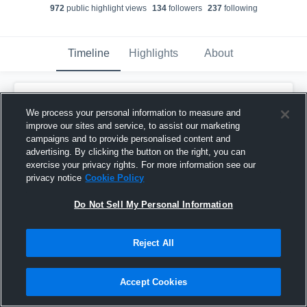
972
public highlight view
s
134
follower
s
237
following
Timeline
Highlights
About
Trever Dixon
We process your personal information to measure and
October 9th, 2018
improve our sites and service, to assist our marketing
campaigns and to provide personalised content and
Pinned
advertising. By clicking the button on the right, you can
exercise your privacy rights. For more information see our
privacy notice
Cookie Policy
Do Not Sell My Personal Information
Reject All
Accept Cookies