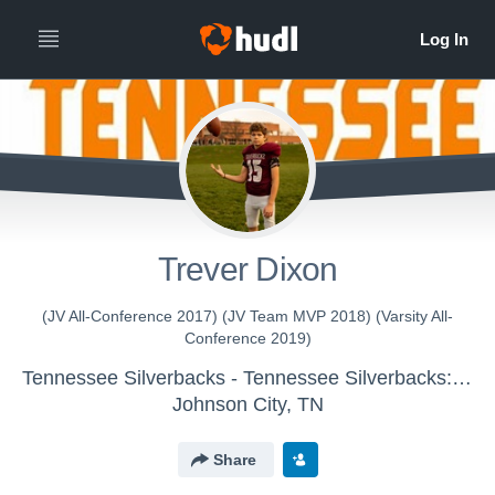
Trever Dixon
(JV All-Conference 2017) (JV Team MVP 2018) (Varsity All-
Conference 2019)
Tennessee Silverbacks - Tennessee Silverbacks: JV
Johnson City, TN
Share