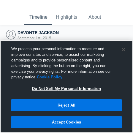
Timeline
Highlights
About
DAVONTE JACKSON
September 1st, 2015
We process your personal information to measure and
improve our sites and service, to assist our marketing
campaigns and to provide personalised content and
advertising. By clicking the button on the right, you can
exercise your privacy rights. For more information see our
privacy notice
Cookie Policy
Do Not Sell My Personal Information
Reject All
Joined Hudl
Accept Cookies
1 September 2015