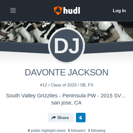
DJ
DAVONTE JACKSON
#12 / Class of 2020 / SB, FS
South Valley Grizzlies - Peninsula PW - 2015 SVG JM
san jose, CA
Share
0
public highlight view
s
5
follower
s
3
following