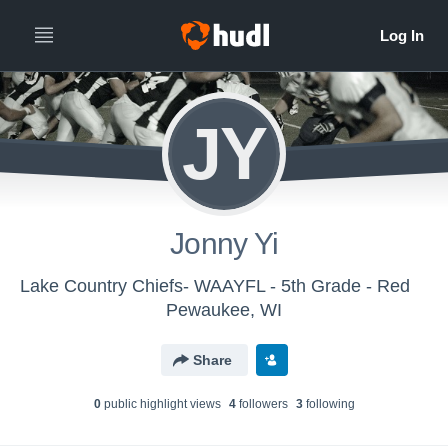
JY
Jonny Yi
Lake Country Chiefs- WAAYFL - 5th Grade - Red
Pewaukee, WI
Share
0
public highlight view
s
4
follower
s
3
following