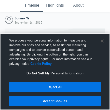
Timeline
Highlights
About
Jonny Yi
September 1st, 2015
We process your personal information to measure and
improve our sites and service, to assist our marketing
campaigns and to provide personalised content and
advertising. By clicking the button on the right, you can
exercise your privacy rights. For more information see our
privacy notice
Cookie Policy
Do Not Sell My Personal Information
Reject All
Joined Hudl
1 September 2015
Accept Cookies