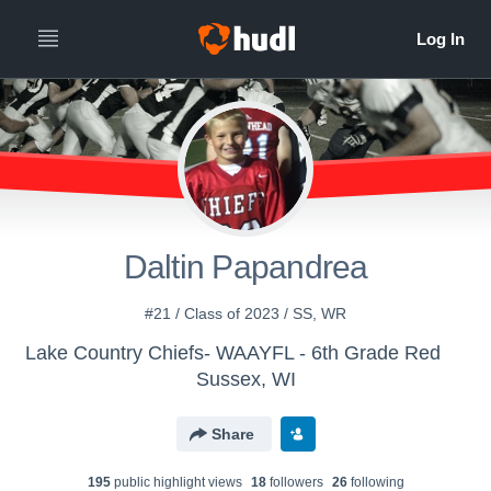
Daltin Papandrea
#21 / Class of 2023 / SS, WR
Lake Country Chiefs- WAAYFL - 6th Grade Red
Sussex, WI
Share
195
public highlight view
s
18
follower
s
26
following