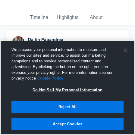
Timeline
Highlights
About
Daltin Papandrea
September 13th, 2015
We process your personal information to measure and
improve our sites and service, to assist our marketing
Pinned
campaigns and to provide personalised content and
advertising. By clicking the button on the right, you can
exercise your privacy rights. For more information see our
privacy notice
Cookie Policy
Do Not Sell My Personal Information
Reject All
Accept Cookies