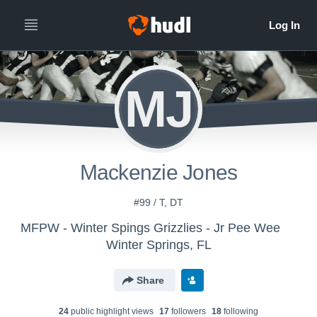
MJ
Mackenzie Jones
#99 / T, DT
MFPW - Winter Spings Grizzlies - Jr Pee Wee
Winter Springs, FL
Share
24
public highlight view
s
17
follower
s
18
following