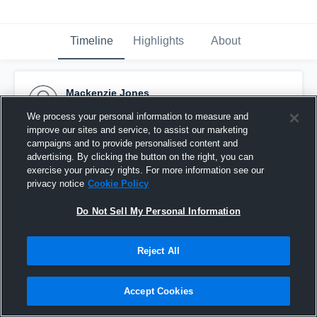
Timeline
Highlights
About
Mackenzie Jones
September 5th, 2016
We process your personal information to measure and
improve our sites and service, to assist our marketing
Pinned
campaigns and to provide personalised content and
advertising. By clicking the button on the right, you can
exercise your privacy rights. For more information see our
privacy notice
Cookie Policy
Do Not Sell My Personal Information
Reject All
Accept Cookies