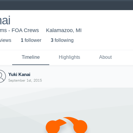
ai
ams - FOA Crews
Kalamazoo, MI
 view
s
1
follower
3
following
Timeline
Highlights
About
Yuki Kanai
September 1st, 2015