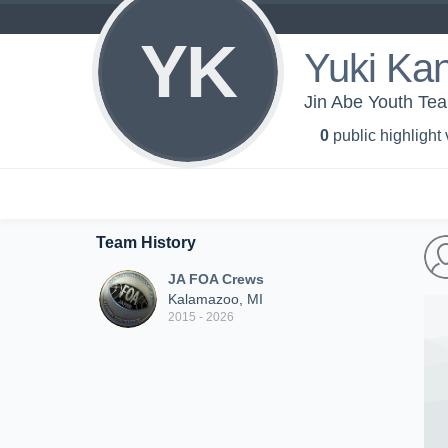
YK
Yuki Kan
Jin Abe Youth Te
0
public highlight
Team History
JA FOA Crews
Kalamazoo, MI
2015 - 2026