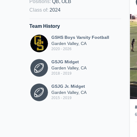
Positions
:
QB, OLB
Class of
:
2024
Team History
GSHS Boys Varsity Football
Garden Valley, CA
2020 - 2026
GSJG Midget
Garden Valley, CA
2018 - 2019
GSJG Jr. Midget
Garden Valley, CA
2015 - 2019