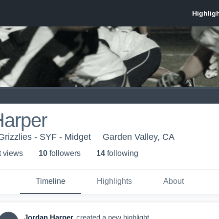
Harper
Grizzlies - SYF - Midget
Garden Valley, CA
t view
s
10
follower
s
14
following
Timeline
Highlights
About
Jordan Harper
created a new highlight.