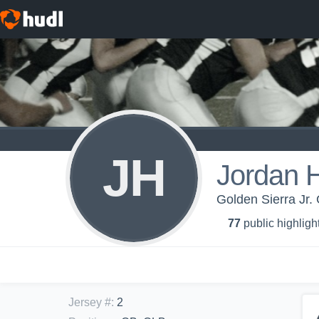
JH
Jordan 
Golden Sierra Jr. 
77
public highligh
Jersey #
:
2