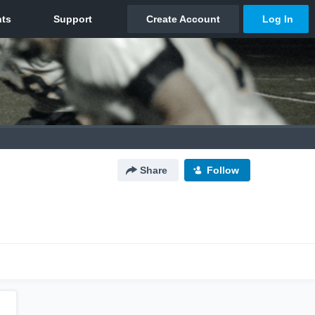
Share
Follow