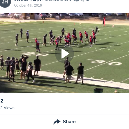
JH
October 4th, 2019
#2
62
Views
Share