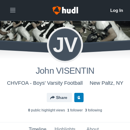
JV
John VISENTIN
CHVFOA - Boys' Varsity Football
New Paltz, NY
Share
0
public highlight view
s
1
follower
3
following
Timeline
Highlights
About