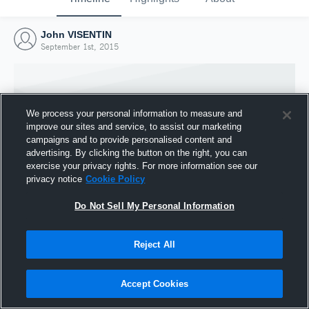
John VISENTIN
September 1st, 2015
We process your personal information to measure and
improve our sites and service, to assist our marketing
campaigns and to provide personalised content and
advertising. By clicking the button on the right, you can
exercise your privacy rights. For more information see our
privacy notice
Cookie Policy
Do Not Sell My Personal Information
Joined Hudl
Reject All
1 September 2015
Accept Cookies