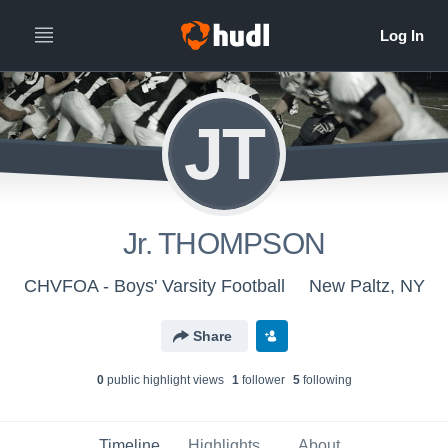
JT
Jr. THOMPSON
CHVFOA - Boys' Varsity Football
New Paltz, NY
Share
0
public highlight view
s
1
follower
5
following
Timeline
Highlights
About