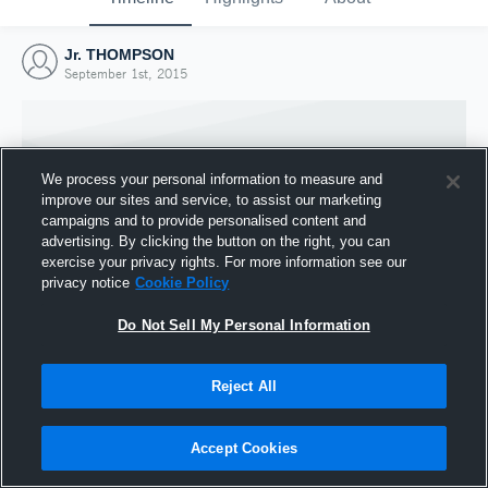
Jr. THOMPSON
September 1st, 2015
We process your personal information to measure and
improve our sites and service, to assist our marketing
campaigns and to provide personalised content and
advertising. By clicking the button on the right, you can
exercise your privacy rights. For more information see our
privacy notice
Cookie Policy
Do Not Sell My Personal Information
Joined Hudl
Reject All
1 September 2015
Accept Cookies