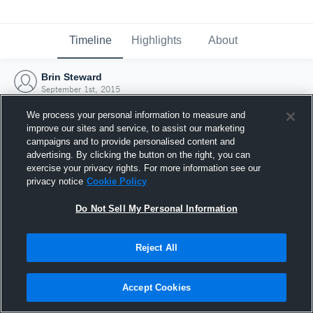
Timeline
Highlights
About
Brin Steward
September 1st, 2015
We process your personal information to measure and
improve our sites and service, to assist our marketing
campaigns and to provide personalised content and
advertising. By clicking the button on the right, you can
exercise your privacy rights. For more information see our
privacy notice
Cookie Policy
Do Not Sell My Personal Information
Reject All
Joined Hudl
Accept Cookies
1 September 2015