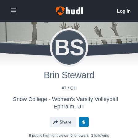
BS
Brin Steward
#7 / OH
Snow College - Women's Varsity Volleyball
Ephraim, UT
Share
0
public highlight view
s
0
follower
s
1
following