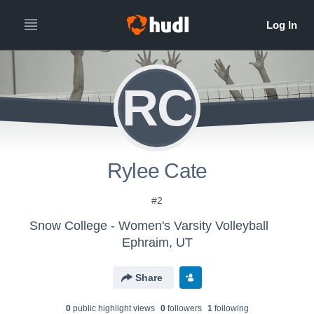
RC
Rylee Cate
#2
Snow College - Women's Varsity Volleyball
Ephraim, UT
Share
0
public highlight view
s
0
follower
s
1
following