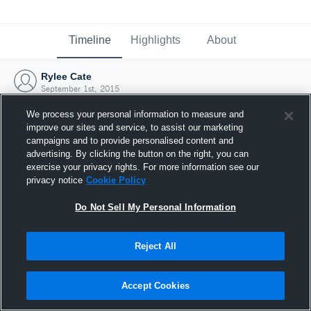
Timeline
Highlights
About
Rylee Cate
September 1st, 2015
We process your personal information to measure and
improve our sites and service, to assist our marketing
campaigns and to provide personalised content and
advertising. By clicking the button on the right, you can
exercise your privacy rights. For more information see our
privacy notice
Cookie Policy
Do Not Sell My Personal Information
Reject All
Joined Hudl
Accept Cookies
1 September 2015