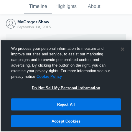
Timeline
Highlights
About
McGregor Shaw
September 1st, 2015
We process your personal information to measure and
improve our sites and service, to assist our marketing
campaigns and to provide personalised content and
advertising. By clicking the button on the right, you can
exercise your privacy rights. For more information see our
privacy notice
Cookie Policy
Do Not Sell My Personal Information
Reject All
Joined Hudl
1 September 2015
Accept Cookies