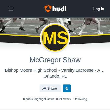
MS
McGregor Shaw
Bishop Moore High School - Varsity Lacrosse - Archived Video Library
Orlando, FL
Share
0
public highlight view
s
0
follower
s
6
following