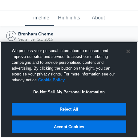
Timeline
Highlights
About
Brenham Cherne
September 1st, 2015
We process your personal information to measure and
improve our sites and service, to assist our marketing
campaigns and to provide personalised content and
advertising. By clicking the button on the right, you can
exercise your privacy rights. For more information see our
privacy notice
Cookie Policy
Do Not Sell My Personal Information
Reject All
Joined Hudl
Accept Cookies
1 September 2015