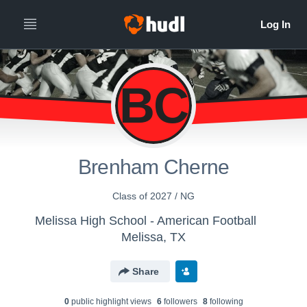
BC
Brenham Cherne
Class of 2027 / NG
Melissa High School - American Football
Melissa, TX
Share
0
public highlight view
s
6
follower
s
8
following