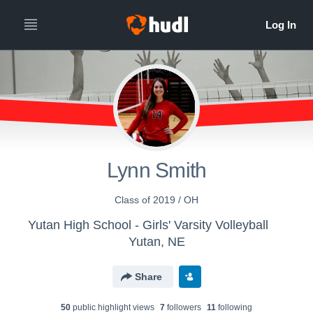
Lynn Smith
Class of 2019 / OH
Yutan High School - Girls' Varsity Volleyball
Yutan, NE
Share
50
public highlight view
s
7
follower
s
11
following