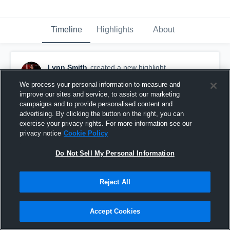
Timeline
Highlights
About
Lynn Smith
created a new highlight.
October 8th, 2018
We process your personal information to measure and
improve our sites and service, to assist our marketing
campaigns and to provide personalised content and
advertising. By clicking the button on the right, you can
exercise your privacy rights. For more information see our
privacy notice
Cookie Policy
Do Not Sell My Personal Information
Reject All
Accept Cookies
Malcolm