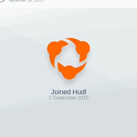
September 1st, 2015
Joined Hudl
1 September 2015