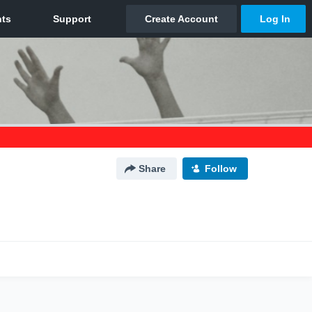
Share
Follow