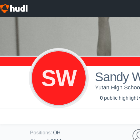
SW
Sandy W
Yutan High School 
0
public highlight
Positions
:
OH