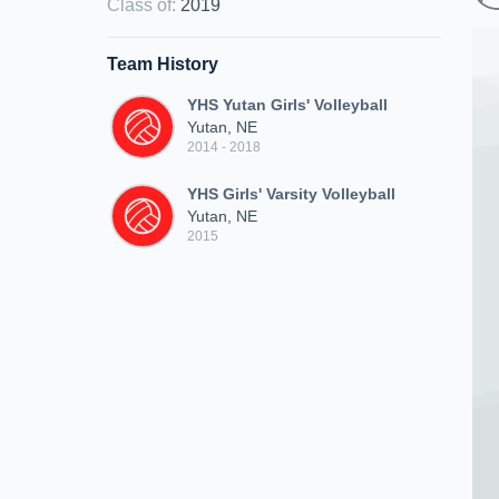
Class of
:
2019
Team History
YHS Yutan Girls' Volleyball
Yutan, NE
2014 - 2018
YHS Girls' Varsity Volleyball
Yutan, NE
2015