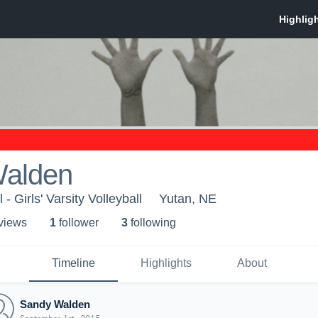
alden
- Girls' Varsity Volleyball
Yutan, NE
 view
s
1
follower
3
following
Timeline
Highlights
About
Sandy Walden