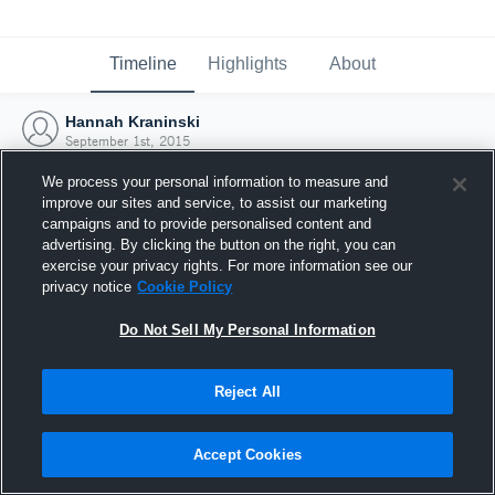
Timeline
Highlights
About
Hannah Kraninski
September 1st, 2015
We process your personal information to measure and
improve our sites and service, to assist our marketing
campaigns and to provide personalised content and
advertising. By clicking the button on the right, you can
exercise your privacy rights. For more information see our
privacy notice
Cookie Policy
Do Not Sell My Personal Information
Reject All
Joined Hudl
Accept Cookies
1 September 2015