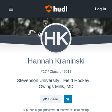
HK
Hannah Kraninski
#27 / Class of 2019
Stevenson University - Field Hockey
Owings Mills, MD
Share
0
public highlight view
s
0
follower
s
0
following