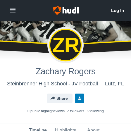
ZR
Zachary Rogers
Steinbrenner High School - JV Football
Lutz, FL
Share
0
public highlight view
s
7
follower
s
3
following
Timeline
Highlights
About