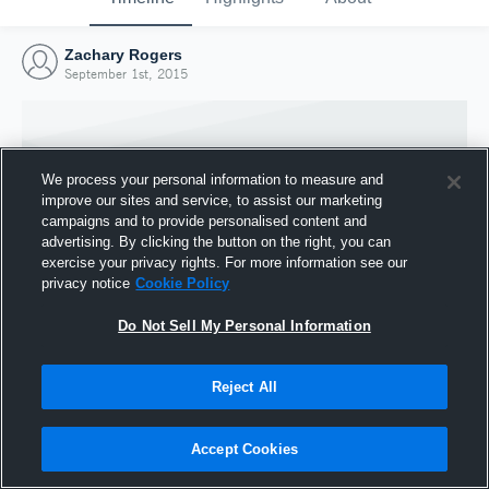
Zachary Rogers
September 1st, 2015
We process your personal information to measure and
improve our sites and service, to assist our marketing
campaigns and to provide personalised content and
advertising. By clicking the button on the right, you can
exercise your privacy rights. For more information see our
privacy notice
Cookie Policy
Do Not Sell My Personal Information
Joined Hudl
Reject All
1 September 2015
Accept Cookies