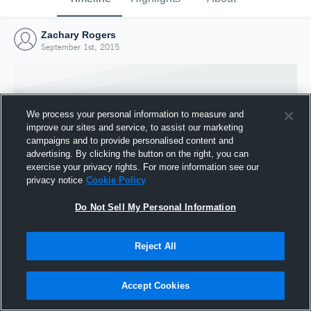
Zachary Rogers
September 1st, 2015
We process your personal information to measure and
improve our sites and service, to assist our marketing
campaigns and to provide personalised content and
advertising. By clicking the button on the right, you can
exercise your privacy rights. For more information see our
privacy notice
Cookie Policy
Do Not Sell My Personal Information
Joined Hudl
Reject All
1 September 2015
Accept Cookies