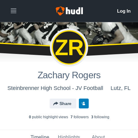
ZR
Zachary Rogers
Steinbrenner High School - JV Football
Lutz, FL
Share
0
public highlight view
s
7
follower
s
3
following
Timeline
Highlights
About