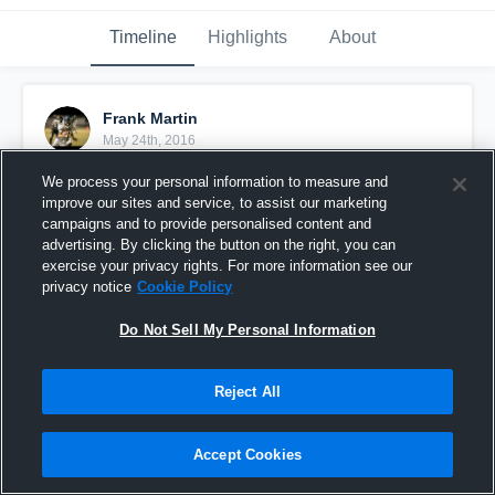
Timeline
Highlights
About
Frank Martin
May 24th, 2016
We process your personal information to measure and
Pinned
improve our sites and service, to assist our marketing
campaigns and to provide personalised content and
advertising. By clicking the button on the right, you can
exercise your privacy rights. For more information see our
privacy notice
Cookie Policy
Do Not Sell My Personal Information
Reject All
Accept Cookies
Freshman Year