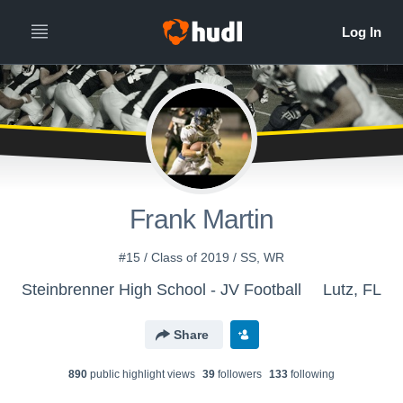
Frank Martin
#15 / Class of 2019 / SS, WR
Steinbrenner High School - JV Football
Lutz, FL
Share
890
public highlight view
s
39
follower
s
133
following