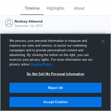
Timeline
Highlights
About
Rodney Allmond
September 1st, 2015
We process your personal information to measure and
improve our sites and service, to assist our marketing
campaigns and to provide personalised content and
advertising. By clicking the button on the right, you can
exercise your privacy rights. For more information see our
privacy notice
Cookie Policy
Do Not Sell My Personal Information
Reject All
Joined Hudl
1 September 2015
Accept Cookies