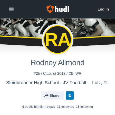
RA
Rodney Allmond
#25 / Class of 2019 / CB, WR
Steinbrenner High School - JV Football
Lutz, FL
Share
0
public highlight view
s
13
follower
s
16
following