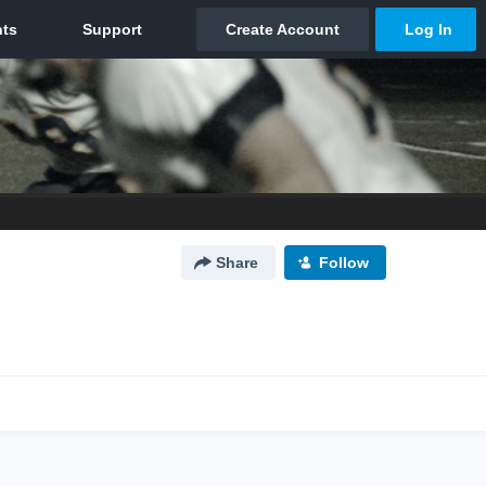
Share
Follow