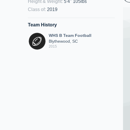
Height & Weight
:
5'4" 105lbs
Class of
:
2019
Team History
WHS B Team Football
Blythewood, SC
2015