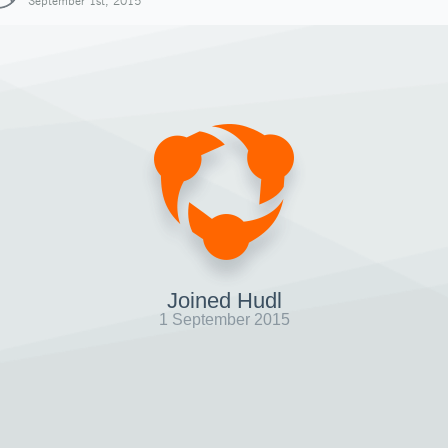
September 1st, 2015
Joined Hudl
1 September 2015