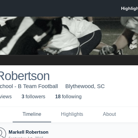
Robertson
hool - B Team Football
Blythewood, SC
 view
s
3
follower
s
18
following
Timeline
Highlights
About
Markell Robertson