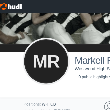
MR
Markell 
Westwood High Sc
0
public highlight
Positions
:
WR, CB