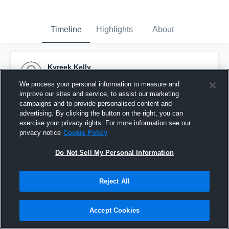
Timeline
Highlights
About
Kyreek Kelly
September 3rd, 2017
We process your personal information to measure and
improve our sites and service, to assist our marketing
Pinned
campaigns and to provide personalised content and
advertising. By clicking the button on the right, you can
exercise your privacy rights. For more information see our
privacy notice
Cookie Policy
Do Not Sell My Personal Information
Reject All
Accept Cookies