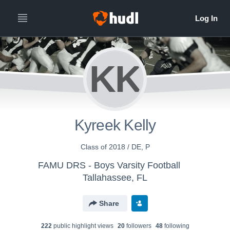
KK
Kyreek Kelly
Class of 2018 / DE, P
FAMU DRS - Boys Varsity Football
Tallahassee, FL
Share
222
public highlight view
s
20
follower
s
48
following