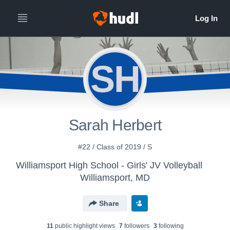
SH
Sarah Herbert
#22 / Class of 2019 / S
Williamsport High School - Girls' JV Volleyball
Williamsport, MD
Share
11
public highlight view
s
7
follower
s
3
following