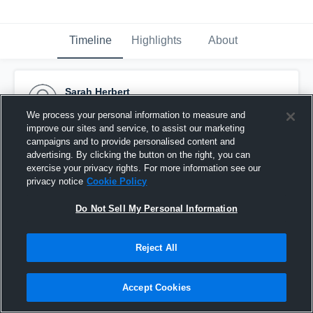
Timeline
Highlights
About
Sarah Herbert
September 14th, 2015
We process your personal information to measure and
improve our sites and service, to assist our marketing
Pinned
campaigns and to provide personalised content and
advertising. By clicking the button on the right, you can
exercise your privacy rights. For more information see our
privacy notice
Cookie Policy
Do Not Sell My Personal Information
Reject All
Accept Cookies