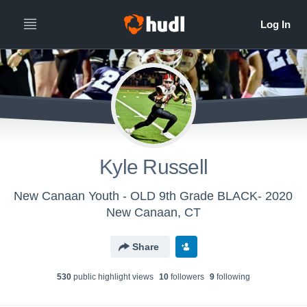
Kyle Russell
New Canaan Youth - OLD 9th Grade BLACK- 2020
New Canaan, CT
Share
530
public highlight view
s
10
follower
s
9
following