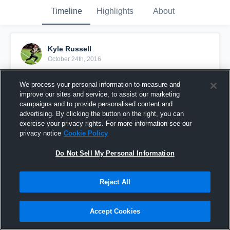
Timeline
Highlights
About
Kyle Russell
October 24th, 2016
Pinned
We process your personal information to measure and
improve our sites and service, to assist our marketing
campaigns and to provide personalised content and
advertising. By clicking the button on the right, you can
exercise your privacy rights. For more information see our
privacy notice
Cookie Policy
Do Not Sell My Personal Information
Reject All
Accept Cookies
Kyle Down and In Catch & Run