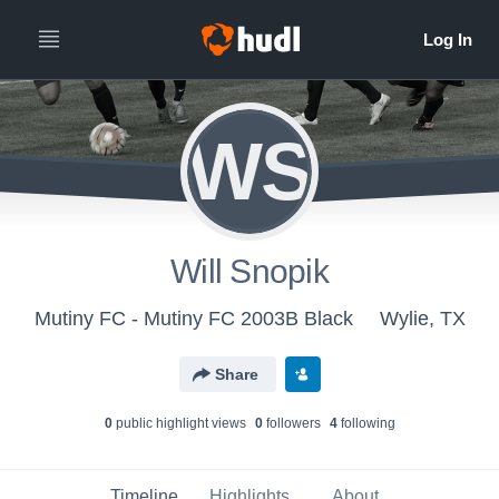
WS
Will Snopik
Mutiny FC - Mutiny FC 2003B Black
Wylie, TX
Share
0
public highlight view
s
0
follower
s
4
following
Timeline
Highlights
About