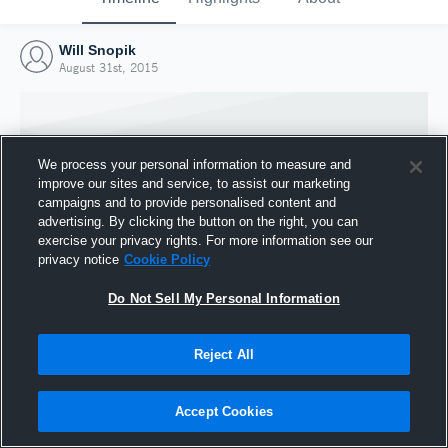
Will Snopik
August 31st, 2015
We process your personal information to measure and
improve our sites and service, to assist our marketing
campaigns and to provide personalised content and
advertising. By clicking the button on the right, you can
exercise your privacy rights. For more information see our
privacy notice
Cookie Policy
Do Not Sell My Personal Information
Joined Hudl
Reject All
31 August 2015
Accept Cookies