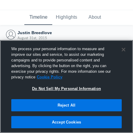
Timeline
Highlights
About
Justin Breedlove
August 31st, 2015
We process your personal information to measure and
improve our sites and service, to assist our marketing
campaigns and to provide personalised content and
advertising. By clicking the button on the right, you can
exercise your privacy rights. For more information see our
privacy notice
Cookie Policy
Do Not Sell My Personal Information
Reject All
Joined Hudl
Accept Cookies
31 August 2015