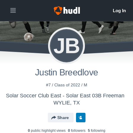
JB
Justin Breedlove
#7 / Class of 2022 / M
Solar Soccer Club East - Solar East 03B Freeman
WYLIE, TX
Share
0
public highlight view
s
0
follower
s
5
following