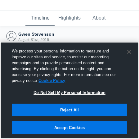
Timeline
Highlights
About
Gwen Stevenson
August 31st, 2015
We process your personal information to measure and
improve our sites and service, to assist our marketing
campaigns and to provide personalised content and
advertising. By clicking the button on the right, you can
exercise your privacy rights. For more information see our
privacy notice
Cookie Policy
Do Not Sell My Personal Information
Reject All
Joined Hudl
Accept Cookies
31 August 2015