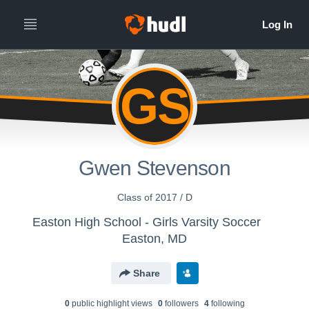
GS
Gwen Stevenson
Class of 2017 / D
Easton High School - Girls Varsity Soccer
Easton, MD
Share
0
public highlight view
s
0
follower
s
4
following