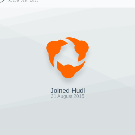
August 31st, 2015
Joined Hudl
31 August 2015