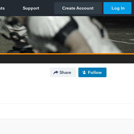
Share
Follow