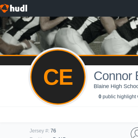
CE
Connor E
Blaine High Schoo
0
public highlight
Jersey #
:
76