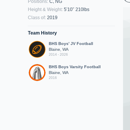
Positions
:
C, NG
Height & Weight
:
5'10" 210lbs
Class of
:
2019
Team History
BHS Boys' JV Football
Blaine, WA
2014 - 2026
BHS Boys Varsity Football
Blaine, WA
2016