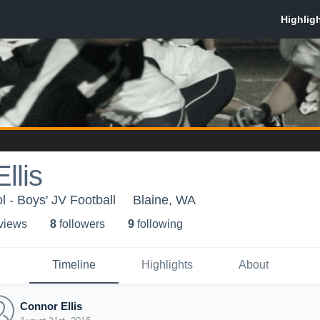
llis
l - Boys' JV Football
Blaine, WA
 view
s
8
follower
s
9
following
Timeline
Highlights
About
Connor Ellis