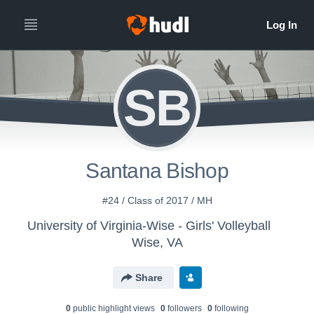
SB
Santana Bishop
#24 / Class of 2017 / MH
University of Virginia-Wise - Girls' Volleyball
Wise, VA
Share
0
public highlight view
s
0
follower
s
0
following