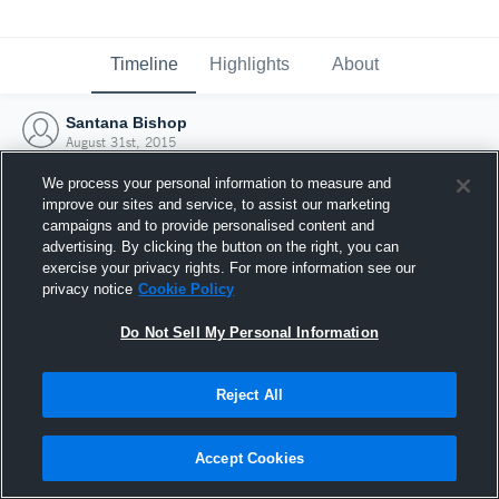
Timeline
Highlights
About
Santana Bishop
August 31st, 2015
We process your personal information to measure and
improve our sites and service, to assist our marketing
campaigns and to provide personalised content and
advertising. By clicking the button on the right, you can
exercise your privacy rights. For more information see our
privacy notice
Cookie Policy
Do Not Sell My Personal Information
Reject All
Joined Hudl
Accept Cookies
31 August 2015