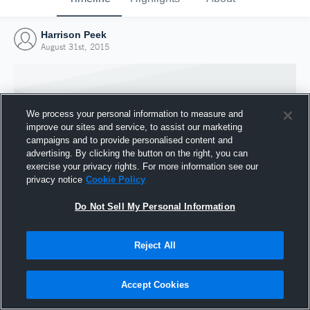
Harrison Peek
August 31st, 2015
We process your personal information to measure and
improve our sites and service, to assist our marketing
campaigns and to provide personalised content and
advertising. By clicking the button on the right, you can
exercise your privacy rights. For more information see our
privacy notice
Cookie Policy
Do Not Sell My Personal Information
Joined Hudl
Reject All
31 August 2015
Accept Cookies