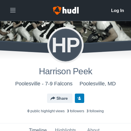
HP
Harrison Peek
Poolesville - 7-9 Falcons
Poolesville, MD
Share
0
public highlight view
s
3
follower
s
3
following
Timeline
Highlights
About