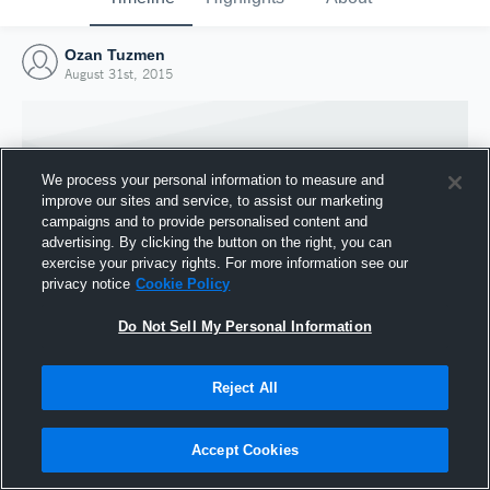
Ozan Tuzmen
August 31st, 2015
We process your personal information to measure and
improve our sites and service, to assist our marketing
campaigns and to provide personalised content and
advertising. By clicking the button on the right, you can
exercise your privacy rights. For more information see our
privacy notice
Cookie Policy
Do Not Sell My Personal Information
Joined Hudl
Reject All
31 August 2015
Accept Cookies