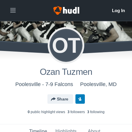
OT
Ozan Tuzmen
Poolesville - 7-9 Falcons
Poolesville, MD
Share
0
public highlight view
s
3
follower
s
3
following
Timeline
Highlights
About