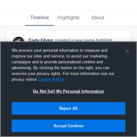
Timeline
Highlights
About
Cody Glynn
created a new game highlight.
January 17th, 2016
We process your personal information to measure and
improve our sites and service, to assist our marketing
campaigns and to provide personalised content and
advertising. By clicking the button on the right, you can
exercise your privacy rights. For more information see our
privacy notice
Cookie Policy
Do Not Sell My Personal Information
Reject All
Accept Cookies
vs. SM Rebels