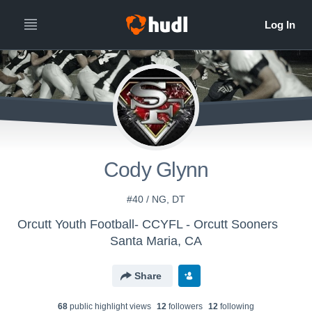
Cody Glynn
#40 / NG, DT
Orcutt Youth Football- CCYFL - Orcutt Sooners
Santa Maria, CA
Share
68
public highlight view
s
12
follower
s
12
following