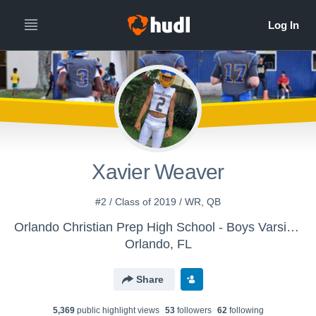
Xavier Weaver
#2 / Class of 2019 / WR, QB
Orlando Christian Prep High School - Boys Varsity Football
Orlando, FL
Share
5,369
public highlight view
s
53
follower
s
62
following