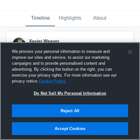
Timeline
Highlights
About
Xavier Weaver
November 6th, 2018
We process your personal information to measure and
improve our sites and service, to assist our marketing
Pinned
campaigns and to provide personalised content and
advertising. By clicking the button on the right, you can
exercise your privacy rights. For more information see our
privacy notice
Cookie Policy
Do Not Sell My Personal Information
Reject All
Accept Cookies