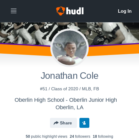
Jonathan Cole
#51 / Class of 2020 / MLB, FB
Oberlin High School - Oberlin Junior High
Oberlin, LA
Share
50
public highlight view
s
24
follower
s
18
following