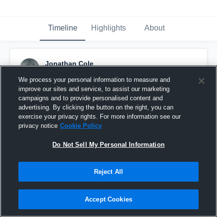
Timeline
Highlights
About
Jonathan Cole
October 1st, 2015
We process your personal information to measure and
improve our sites and service, to assist our marketing
Pinned
campaigns and to provide personalised content and
advertising. By clicking the button on the right, you can
exercise your privacy rights. For more information see our
privacy notice
Cookie Policy
Do Not Sell My Personal Information
Reject All
Accept Cookies