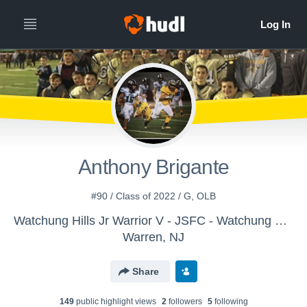
Anthony Brigante
#90 / Class of 2022 / G, OLB
Watchung Hills Jr Warrior V - JSFC - Watchung Hills Jr Warriors Varsity
Warren, NJ
Share
149
public highlight view
s
2
follower
s
5
following