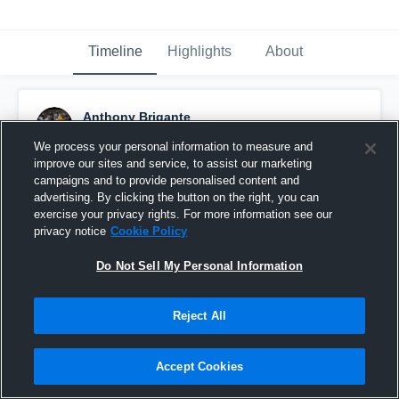
Timeline
Highlights
About
Anthony Brigante
September 17th, 2017
We process your personal information to measure and
improve our sites and service, to assist our marketing
Pinned
campaigns and to provide personalised content and
advertising. By clicking the button on the right, you can
exercise your privacy rights. For more information see our
privacy notice
Cookie Policy
Do Not Sell My Personal Information
Reject All
Accept Cookies